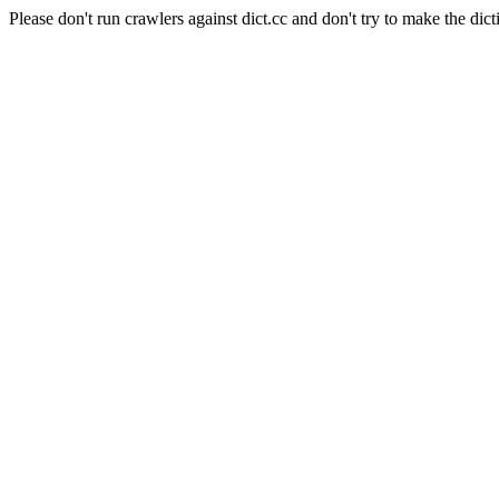
Please don't run crawlers against dict.cc and don't try to make the dict