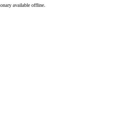
ionary available offline.