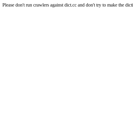
Please don't run crawlers against dict.cc and don't try to make the dict