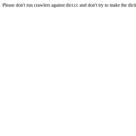
Please don't run crawlers against dict.cc and don't try to make the dict