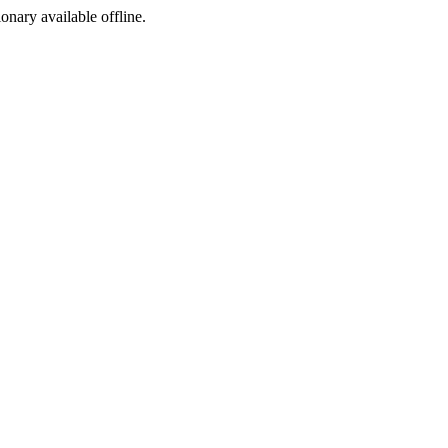
ionary available offline.