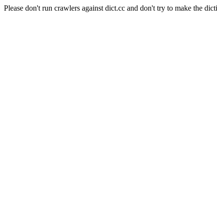
Please don't run crawlers against dict.cc and don't try to make the dict