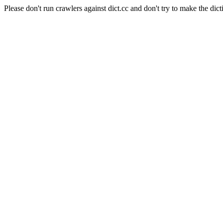
Please don't run crawlers against dict.cc and don't try to make the dict