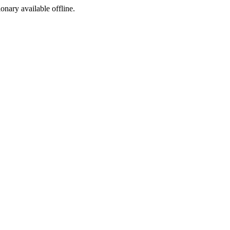
ionary available offline.