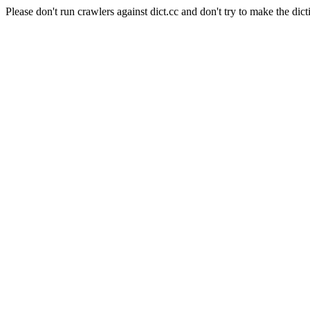
Please don't run crawlers against dict.cc and don't try to make the dict