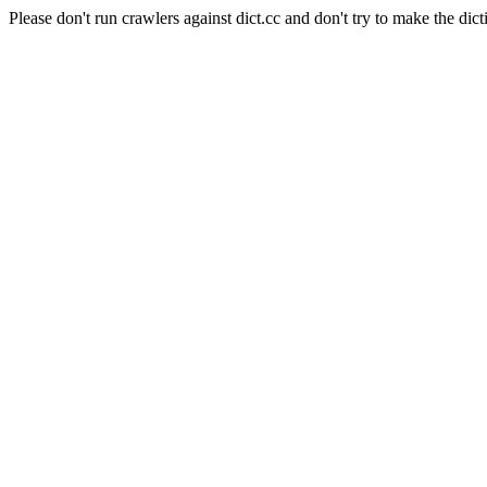
Please don't run crawlers against dict.cc and don't try to make the dict