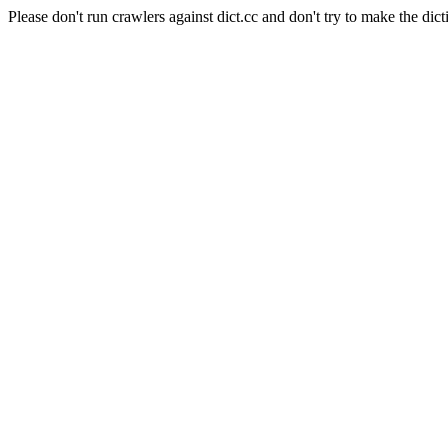
Please don't run crawlers against dict.cc and don't try to make the dict