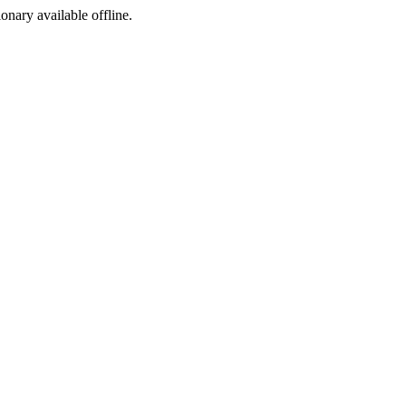
ionary available offline.