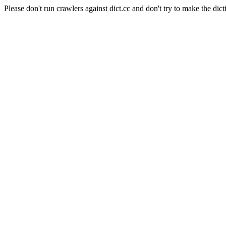
Please don't run crawlers against dict.cc and don't try to make the dict