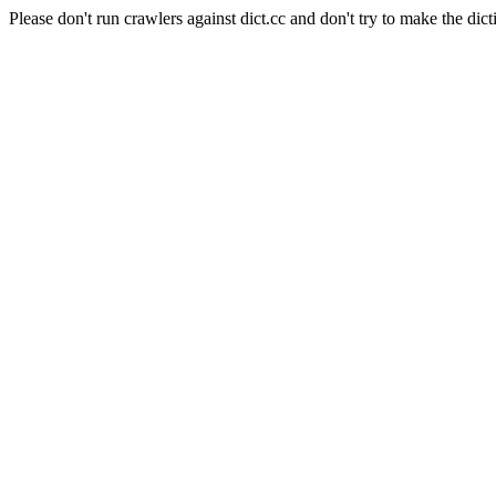
Please don't run crawlers against dict.cc and don't try to make the dict