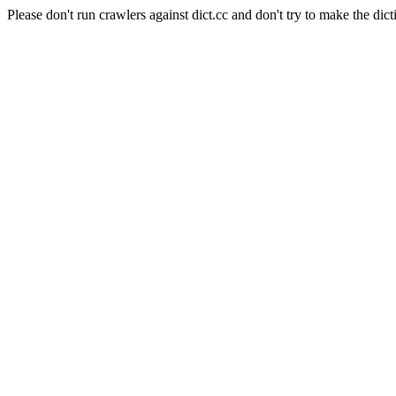
Please don't run crawlers against dict.cc and don't try to make the dict