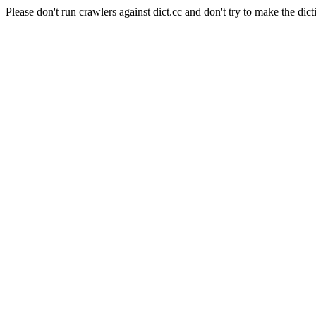
Please don't run crawlers against dict.cc and don't try to make the dict